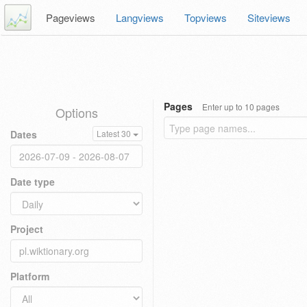
Pageviews
Langviews
Topviews
Siteviews
Pages
Enter up to 10 pages
Options
Dates
Latest 30
Date type
Project
Platform