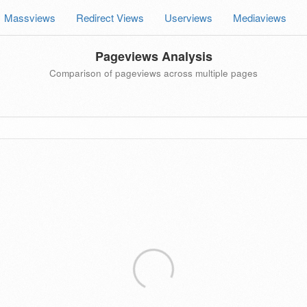
Massviews
Redirect Views
Userviews
Mediaviews
Pageviews Analysis
Comparison of pageviews across multiple pages