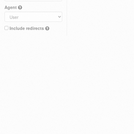
Agent
Include redirects