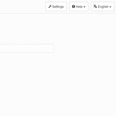
Settings
Help
English