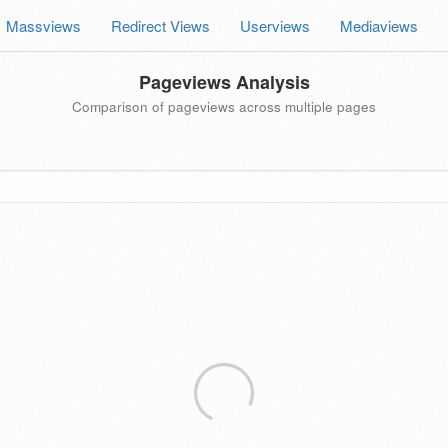
Massviews
Redirect Views
Userviews
Mediaviews
Pageviews Analysis
Comparison of pageviews across multiple pages