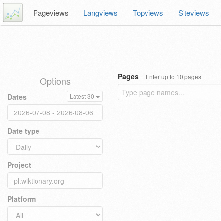
Pageviews
Langviews
Topviews
Siteviews
Pages
Enter up to 10 pages
Options
Dates
Latest 30
Date type
Project
Platform