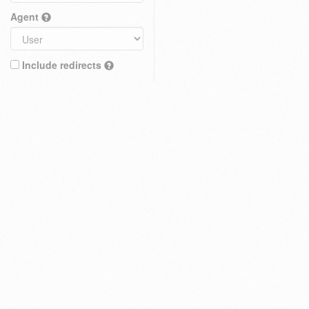
Agent
Include redirects