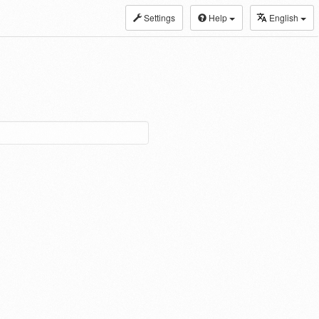
Settings
Help
English