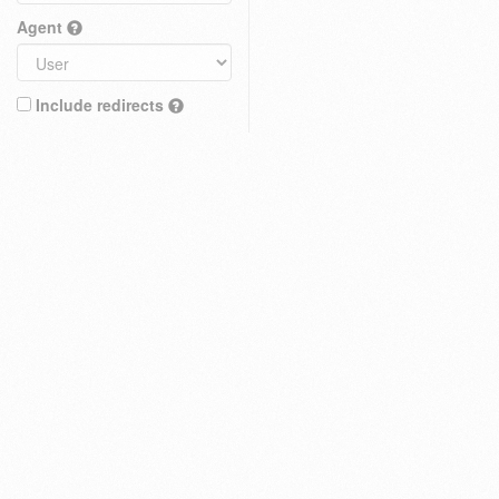
Agent
Include redirects