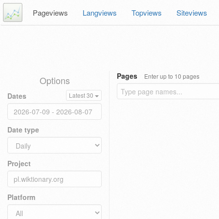
Pageviews
Langviews
Topviews
Siteviews
Pages
Enter up to 10 pages
Options
Dates
Latest 30
Date type
Project
Platform