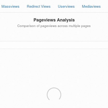
Massviews
Redirect Views
Userviews
Mediaviews
Pageviews Analysis
Comparison of pageviews across multiple pages