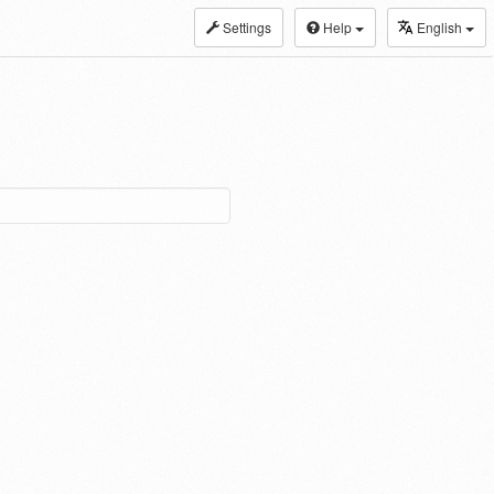
Settings
Help
English