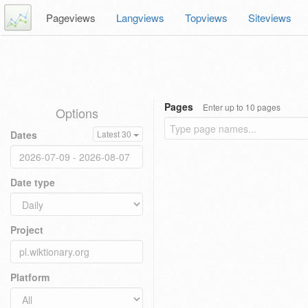
Pageviews
Langviews
Topviews
Siteviews
Pages
Enter up to 10 pages
Options
Dates
Latest 30
Date type
Project
Platform