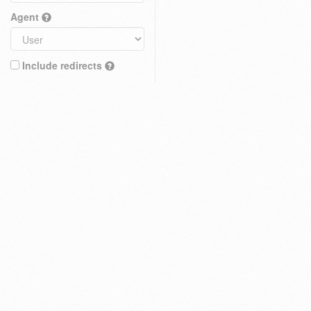
Agent
Include redirects