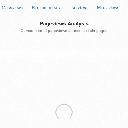
Massviews
Redirect Views
Userviews
Mediaviews
Pageviews Analysis
Comparison of pageviews across multiple pages