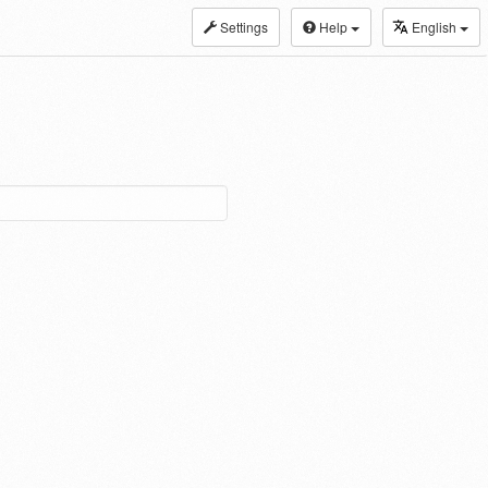
Settings
Help
English