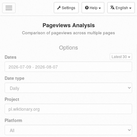
Settings
Help
English
Toggle
navigation
Pageviews Analysis
Comparison of pageviews across multiple pages
Options
Dates
Latest 30
Date type
Project
Platform