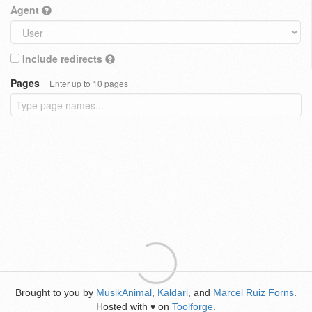
Agent
Include redirects
Pages
Enter up to 10 pages
Brought to you by
MusikAnimal
,
Kaldari
, and
Marcel Ruiz Forns
.
Hosted with
on
Toolforge
.
♥