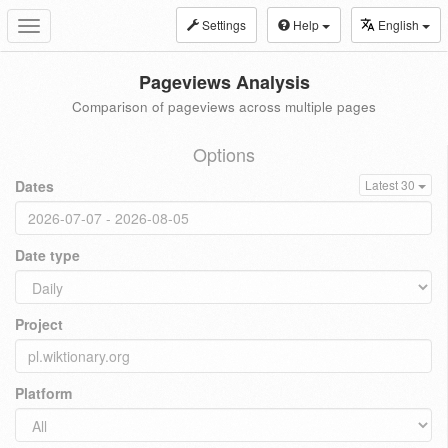
Settings
Help
English
Toggle
navigation
Pageviews Analysis
Comparison of pageviews across multiple pages
Options
Dates
Latest 30
Date type
Project
Platform