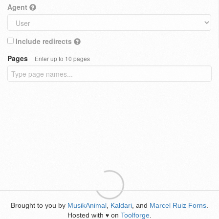
Agent
Include redirects
Pages
Enter up to 10 pages
Brought to you by
MusikAnimal
,
Kaldari
, and
Marcel Ruiz Forns
.
Hosted with
on
Toolforge
.
♥