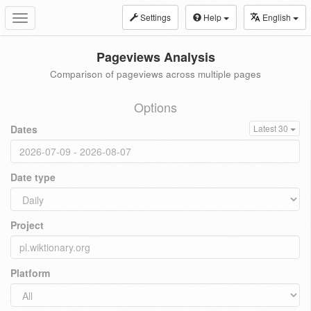
Settings
Help
English
Toggle
navigation
Pageviews Analysis
Comparison of pageviews across multiple pages
Options
Dates
Latest 30
Date type
Project
Platform