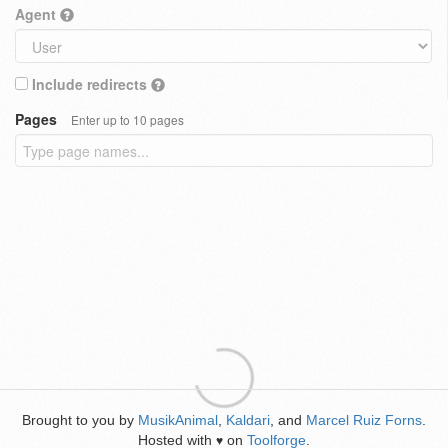
Agent
Include redirects
Pages
Enter up to 10 pages
Brought to you by
MusikAnimal
,
Kaldari
, and
Marcel Ruiz Forns
.
Hosted with
on
Toolforge
.
♥