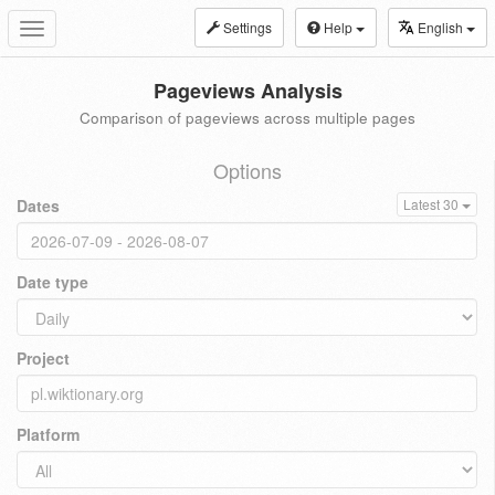
Settings
Help
English
Toggle
navigation
Pageviews Analysis
Comparison of pageviews across multiple pages
Options
Dates
Latest 30
Date type
Project
Platform