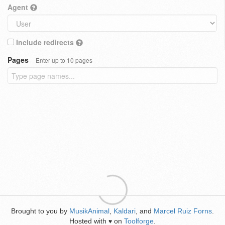
Agent
Include redirects
Pages
Enter up to 10 pages
Brought to you by
MusikAnimal
,
Kaldari
, and
Marcel Ruiz Forns
.
Hosted with
on
Toolforge
.
♥