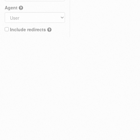
Agent
Include redirects