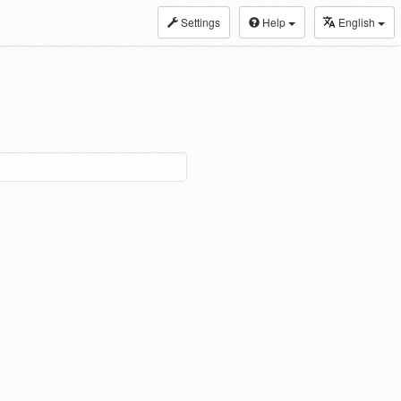
Settings
Help
English