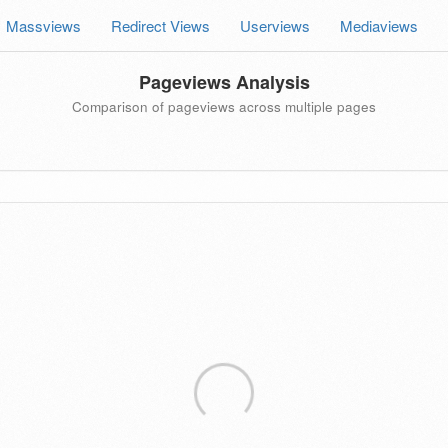
Massviews
Redirect Views
Userviews
Mediaviews
Pageviews Analysis
Comparison of pageviews across multiple pages