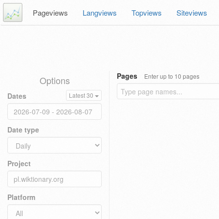
Pageviews
Langviews
Topviews
Siteviews
Pages
Enter up to 10 pages
Options
Dates
Latest 30
Date type
Project
Platform