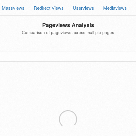
Massviews
Redirect Views
Userviews
Mediaviews
Pageviews Analysis
Comparison of pageviews across multiple pages