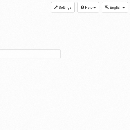
Settings
Help
English