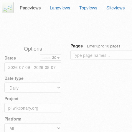
Pageviews
Langviews
Topviews
Siteviews
Pages
Enter up to 10 pages
Options
Dates
Latest 30
Date type
Project
Platform