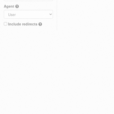
Agent
Include redirects