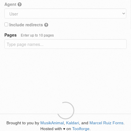
Agent
Include redirects
Pages
Enter up to 10 pages
Brought to you by
MusikAnimal
,
Kaldari
, and
Marcel Ruiz Forns
.
Hosted with
on
Toolforge
.
♥