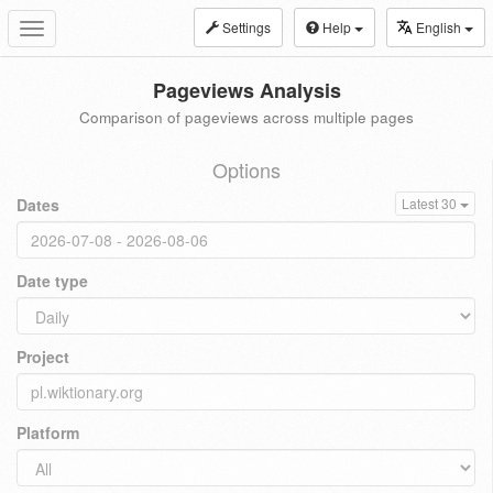
Settings
Help
English
Toggle
navigation
Pageviews Analysis
Comparison of pageviews across multiple pages
Options
Dates
Latest 30
Date type
Project
Platform