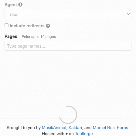
Agent
Include redirects
Pages
Enter up to 10 pages
Brought to you by
MusikAnimal
,
Kaldari
, and
Marcel Ruiz Forns
.
Hosted with
on
Toolforge
.
♥