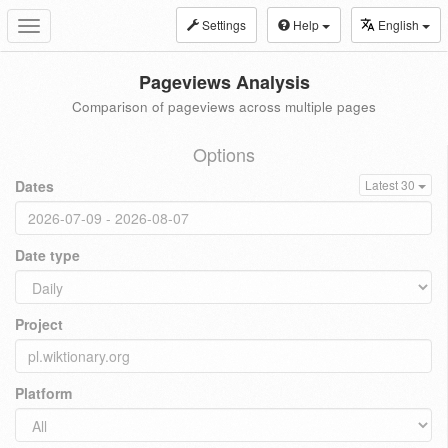
Settings
Help
English
Toggle
navigation
Pageviews Analysis
Comparison of pageviews across multiple pages
Options
Dates
Latest 30
Date type
Project
Platform