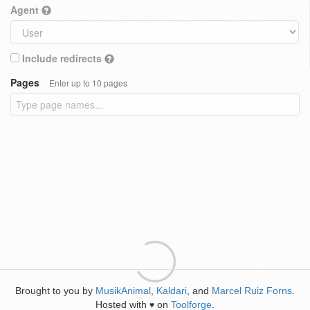
Agent
Include redirects
Pages
Enter up to 10 pages
Brought to you by
MusikAnimal
,
Kaldari
, and
Marcel Ruiz Forns
.
Hosted with
on
Toolforge
.
♥