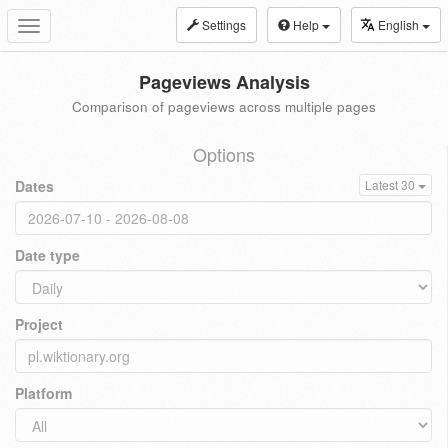
Settings
Help
English
Toggle
navigation
Pageviews Analysis
Comparison of pageviews across multiple pages
Options
Dates
Latest 30
Date type
Project
Platform