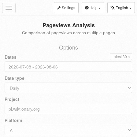
Settings
Help
English
Toggle
navigation
Pageviews Analysis
Comparison of pageviews across multiple pages
Options
Dates
Latest 30
Date type
Project
Platform