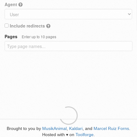
Agent
Include redirects
Pages
Enter up to 10 pages
Brought to you by
MusikAnimal
,
Kaldari
, and
Marcel Ruiz Forns
.
Hosted with
on
Toolforge
.
♥