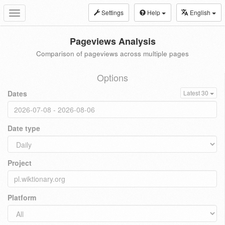
Settings
Help
English
Toggle
navigation
Pageviews Analysis
Comparison of pageviews across multiple pages
Options
Dates
Latest 30
Date type
Project
Platform