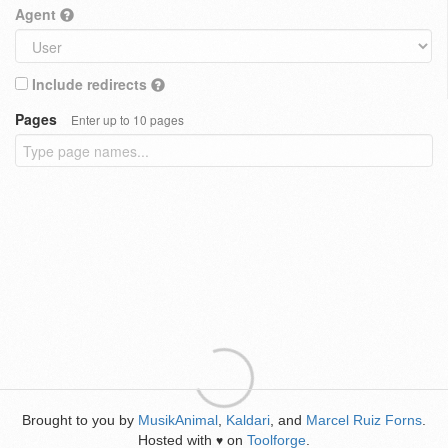
Agent
Include redirects
Pages
Enter up to 10 pages
Brought to you by
MusikAnimal
,
Kaldari
, and
Marcel Ruiz Forns
.
Hosted with
on
Toolforge
.
♥