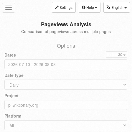
Settings
Help
English
Toggle
navigation
Pageviews Analysis
Comparison of pageviews across multiple pages
Options
Dates
Latest 30
Date type
Project
Platform