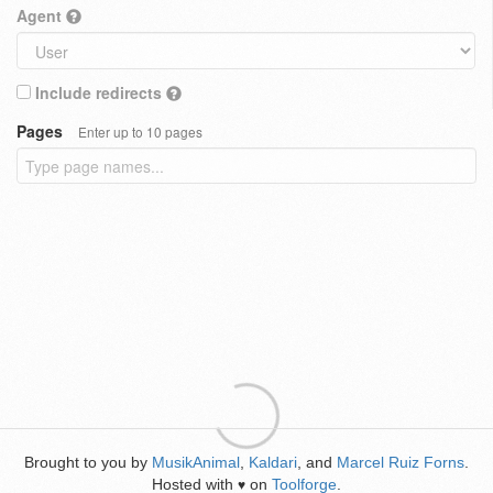
Agent
Include redirects
Pages
Enter up to 10 pages
Brought to you by
MusikAnimal
,
Kaldari
, and
Marcel Ruiz Forns
.
Hosted with
on
Toolforge
.
♥