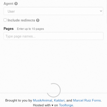
Agent
Include redirects
Pages
Enter up to 10 pages
Brought to you by
MusikAnimal
,
Kaldari
, and
Marcel Ruiz Forns
.
Hosted with
on
Toolforge
.
♥