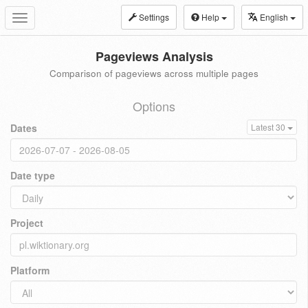
Settings
Help
English
Toggle
navigation
Pageviews Analysis
Comparison of pageviews across multiple pages
Options
Dates
Latest 30
Date type
Project
Platform