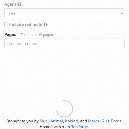
Agent
Include redirects
Pages
Enter up to 10 pages
Brought to you by
MusikAnimal
,
Kaldari
, and
Marcel Ruiz Forns
.
Hosted with
on
Toolforge
.
♥