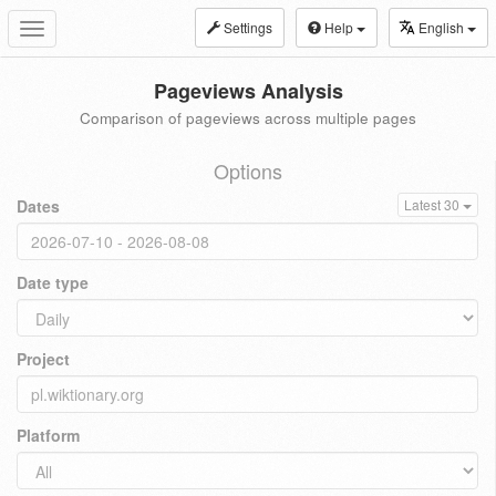
Settings
Help
English
Toggle
navigation
Pageviews Analysis
Comparison of pageviews across multiple pages
Options
Dates
Latest 30
Date type
Project
Platform