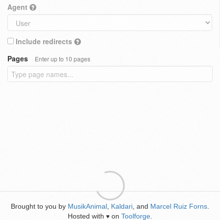
Agent
Include redirects
Pages
Enter up to 10 pages
Brought to you by
MusikAnimal
,
Kaldari
, and
Marcel Ruiz Forns
.
Hosted with
on
Toolforge
.
♥