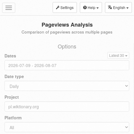
Settings
Help
English
Toggle
navigation
Pageviews Analysis
Comparison of pageviews across multiple pages
Options
Dates
Latest 30
Date type
Project
Platform