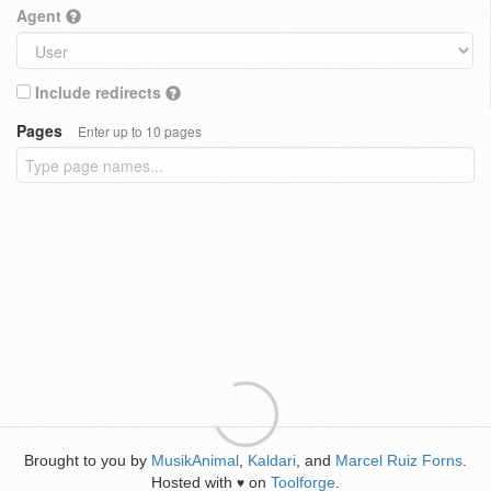
Agent
Include redirects
Pages
Enter up to 10 pages
Brought to you by
MusikAnimal
,
Kaldari
, and
Marcel Ruiz Forns
.
Hosted with
on
Toolforge
.
♥