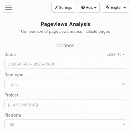
Settings
Help
English
Toggle
navigation
Pageviews Analysis
Comparison of pageviews across multiple pages
Options
Dates
Latest 30
Date type
Project
Platform