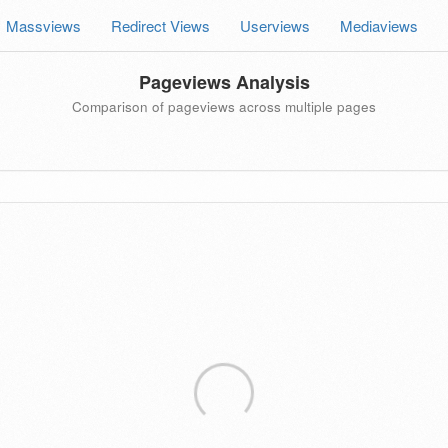
Massviews
Redirect Views
Userviews
Mediaviews
Pageviews Analysis
Comparison of pageviews across multiple pages