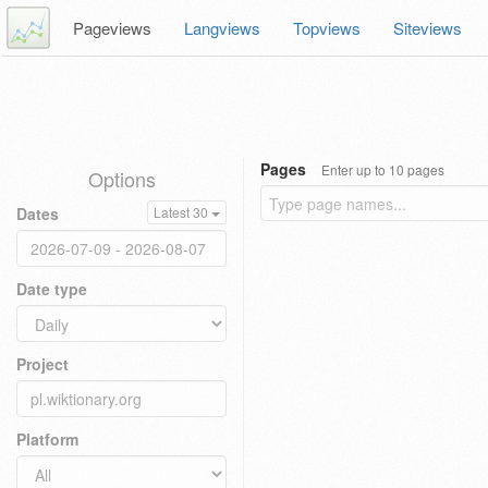
Pageviews
Langviews
Topviews
Siteviews
Pages
Enter up to 10 pages
Options
Dates
Latest 30
Date type
Project
Platform