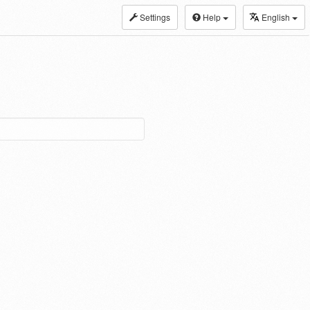
Settings
Help
English