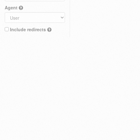
Agent
Include redirects