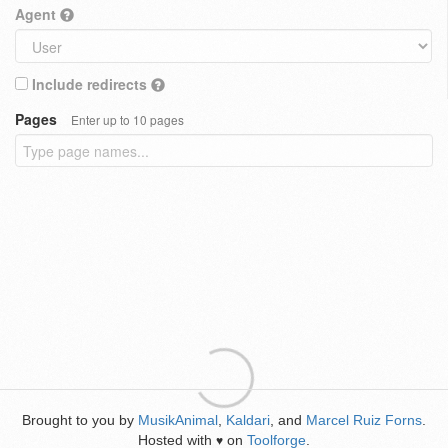
Agent
Include redirects
Pages
Enter up to 10 pages
Brought to you by
MusikAnimal
,
Kaldari
, and
Marcel Ruiz Forns
.
Hosted with
on
Toolforge
.
♥