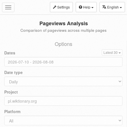
Settings
Help
English
Toggle
navigation
Pageviews Analysis
Comparison of pageviews across multiple pages
Options
Dates
Latest 30
Date type
Project
Platform