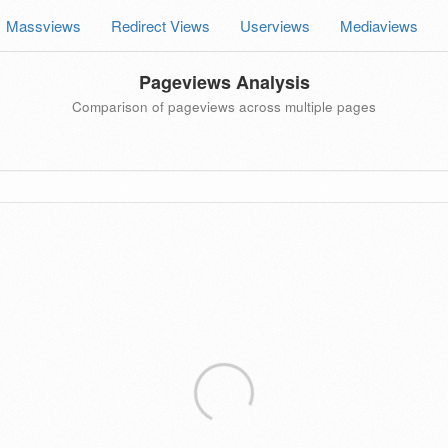
Massviews
Redirect Views
Userviews
Mediaviews
Pageviews Analysis
Comparison of pageviews across multiple pages