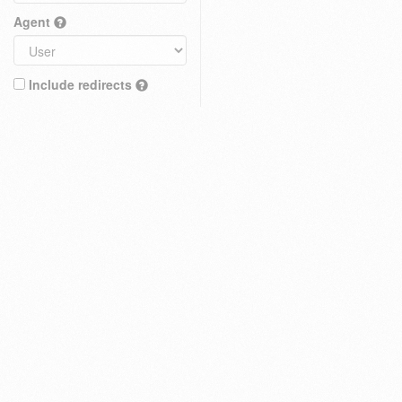
Agent
Include redirects