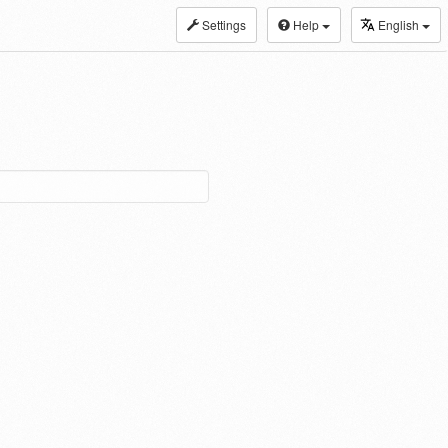
Settings
Help
English