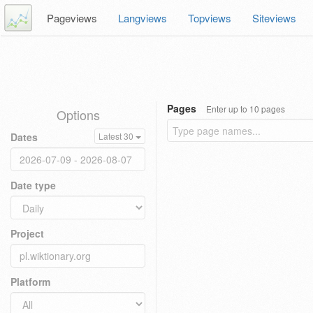
Pageviews
Langviews
Topviews
Siteviews
Pages
Enter up to 10 pages
Options
Dates
Latest 30
Date type
Project
Platform