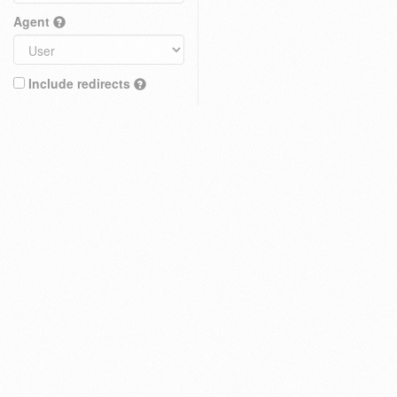
Agent
Include redirects