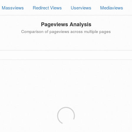
Massviews
Redirect Views
Userviews
Mediaviews
Pageviews Analysis
Comparison of pageviews across multiple pages