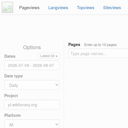
Pageviews
Langviews
Topviews
Siteviews
Pages
Enter up to 10 pages
Options
Dates
Latest 30
Date type
Project
Platform