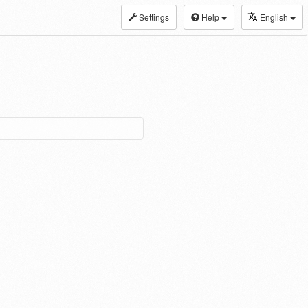
Settings
Help
English