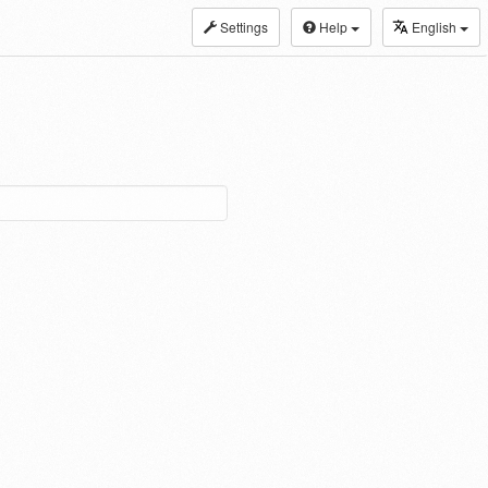
Settings
Help
English