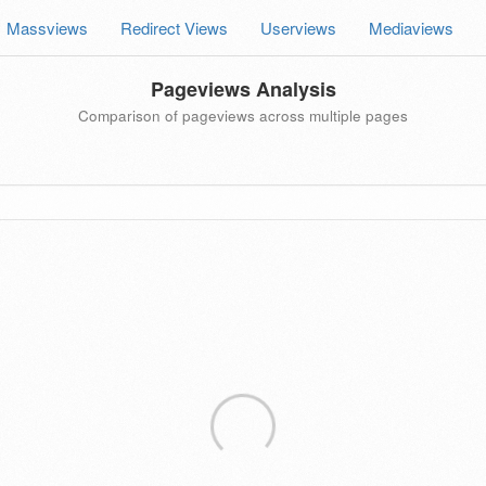
Massviews
Redirect Views
Userviews
Mediaviews
Pageviews Analysis
Comparison of pageviews across multiple pages