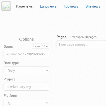
Pageviews
Langviews
Topviews
Siteviews
Pages
Enter up to 10 pages
Options
Dates
Latest 30
Date type
Project
Platform