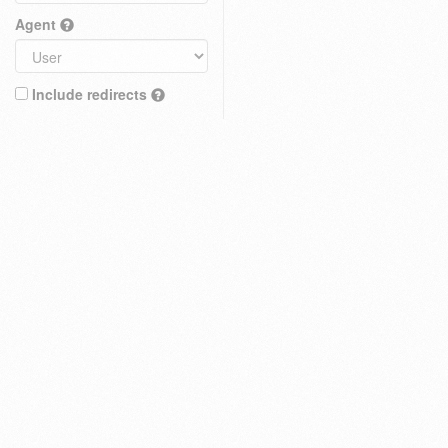
Agent
Include redirects