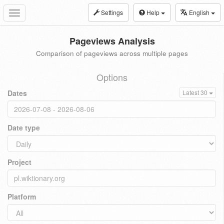
Settings
Help
English
Toggle
navigation
Pageviews Analysis
Comparison of pageviews across multiple pages
Options
Dates
Latest 30
Date type
Project
Platform