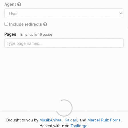
Agent
Include redirects
Pages
Enter up to 10 pages
Brought to you by
MusikAnimal
,
Kaldari
, and
Marcel Ruiz Forns
.
Hosted with
on
Toolforge
.
♥