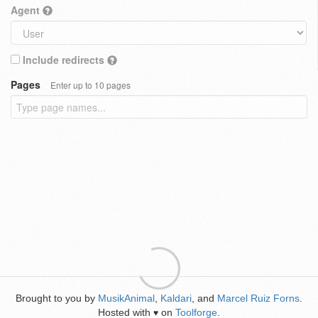
Agent
Include redirects
Pages
Enter up to 10 pages
Brought to you by
MusikAnimal
,
Kaldari
, and
Marcel Ruiz Forns
.
Hosted with
on
Toolforge
.
♥