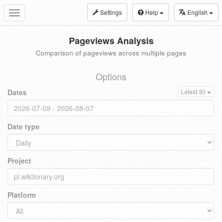
Settings
Help
English
Toggle
navigation
Pageviews Analysis
Comparison of pageviews across multiple pages
Options
Dates
Latest 30
Date type
Project
Platform