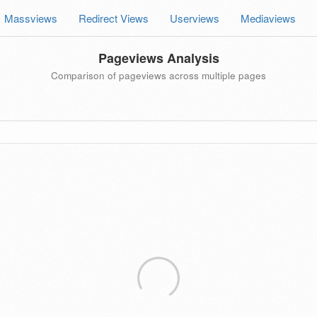
Massviews
Redirect Views
Userviews
Mediaviews
Pageviews Analysis
Comparison of pageviews across multiple pages