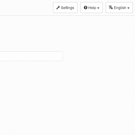
Settings
Help
English