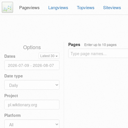
Pageviews
Langviews
Topviews
Siteviews
Pages
Enter up to 10 pages
Options
Dates
Latest 30
Date type
Project
Platform