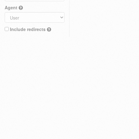
Agent
Include redirects