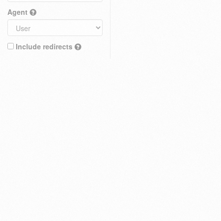
Agent
Include redirects