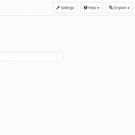
Settings
Help
English