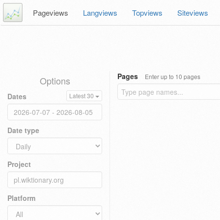
Pageviews
Langviews
Topviews
Siteviews
Pages
Enter up to 10 pages
Options
Dates
Latest 30
Date type
Project
Platform