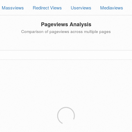
Massviews
Redirect Views
Userviews
Mediaviews
Pageviews Analysis
Comparison of pageviews across multiple pages