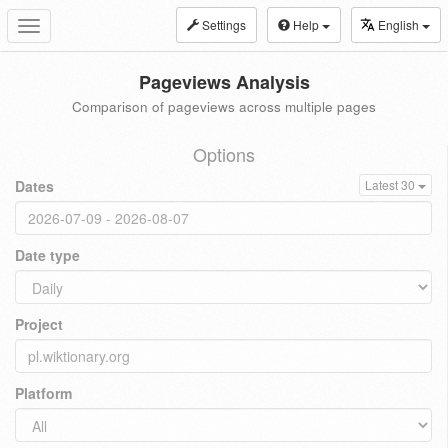
Settings
Help
English
Toggle
navigation
Pageviews Analysis
Comparison of pageviews across multiple pages
Options
Dates
Latest 30
Date type
Project
Platform