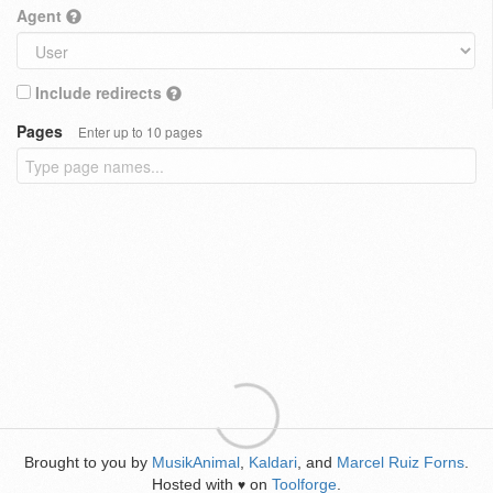
Agent
Include redirects
Pages
Enter up to 10 pages
Brought to you by
MusikAnimal
,
Kaldari
, and
Marcel Ruiz Forns
.
Hosted with
on
Toolforge
.
♥