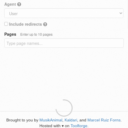
Agent
Include redirects
Pages
Enter up to 10 pages
Brought to you by
MusikAnimal
,
Kaldari
, and
Marcel Ruiz Forns
.
Hosted with
on
Toolforge
.
♥