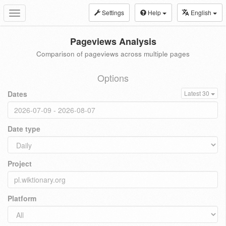
Settings
Help
English
Toggle
navigation
Pageviews Analysis
Comparison of pageviews across multiple pages
Options
Dates
Latest 30
Date type
Project
Platform