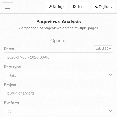
Settings
Help
English
Toggle
navigation
Pageviews Analysis
Comparison of pageviews across multiple pages
Options
Dates
Latest 30
Date type
Project
Platform