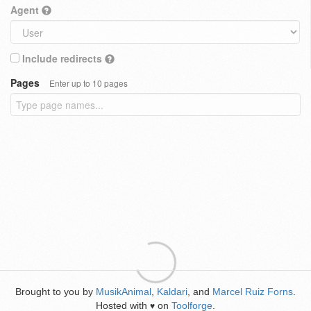
Agent
Include redirects
Pages
Enter up to 10 pages
Brought to you by
MusikAnimal
,
Kaldari
, and
Marcel Ruiz Forns
.
Hosted with
on
Toolforge
.
♥