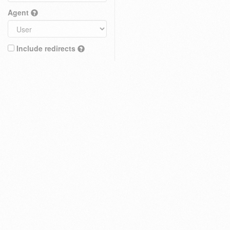
Agent
Include redirects