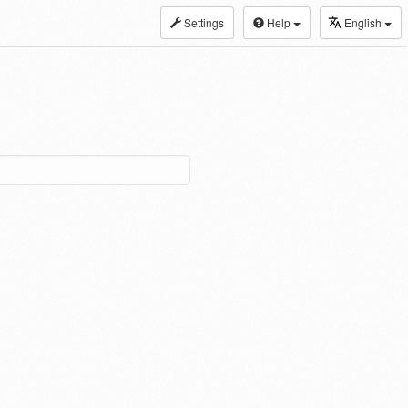
Settings
Help
English