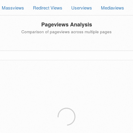
Massviews
Redirect Views
Userviews
Mediaviews
Pageviews Analysis
Comparison of pageviews across multiple pages