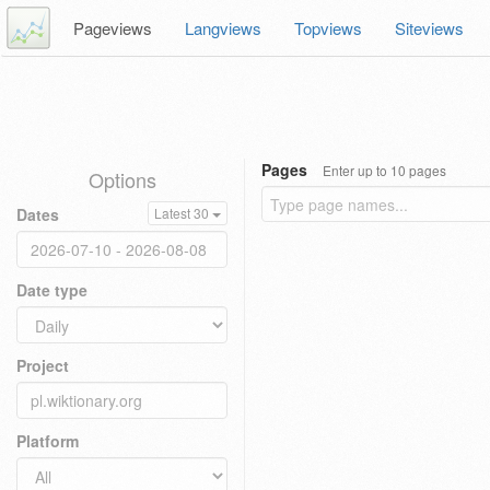
Pageviews
Langviews
Topviews
Siteviews
Pages
Enter up to 10 pages
Options
Dates
Latest 30
Date type
Project
Platform