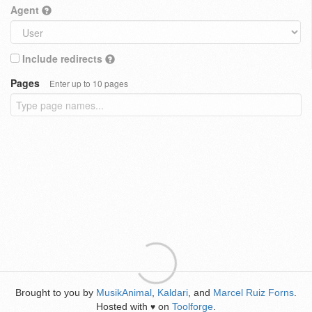
Agent
Include redirects
Pages
Enter up to 10 pages
Brought to you by
MusikAnimal
,
Kaldari
, and
Marcel Ruiz Forns
.
Hosted with
on
Toolforge
.
♥