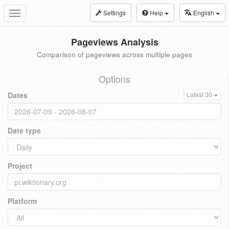
Settings
Help
English
Toggle
navigation
Pageviews Analysis
Comparison of pageviews across multiple pages
Options
Dates
Latest 30
Date type
Project
Platform