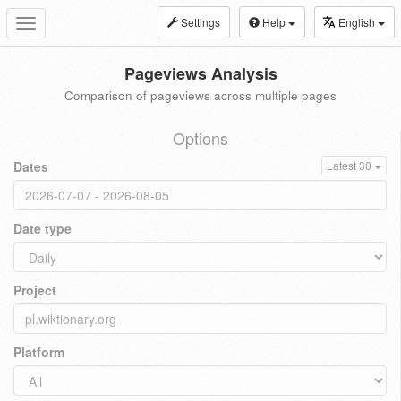
Settings
Help
English
Toggle
navigation
Pageviews Analysis
Comparison of pageviews across multiple pages
Options
Dates
Latest 30
Date type
Project
Platform