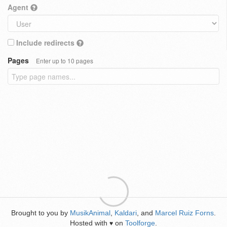
Agent
Include redirects
Pages
Enter up to 10 pages
Brought to you by
MusikAnimal
,
Kaldari
, and
Marcel Ruiz Forns
.
Hosted with
on
Toolforge
.
♥