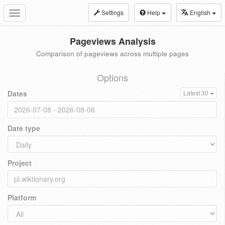
Settings
Help
English
Toggle
navigation
Pageviews Analysis
Comparison of pageviews across multiple pages
Options
Dates
Latest 30
Date type
Project
Platform