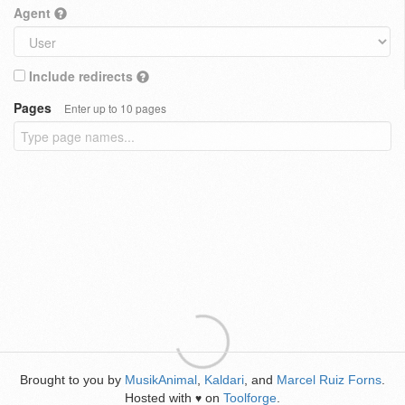
Agent
Include redirects
Pages
Enter up to 10 pages
Brought to you by
MusikAnimal
,
Kaldari
, and
Marcel Ruiz Forns
.
Hosted with
on
Toolforge
.
♥