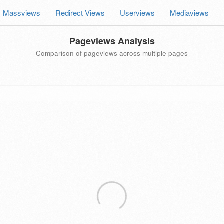
Massviews
Redirect Views
Userviews
Mediaviews
Pageviews Analysis
Comparison of pageviews across multiple pages