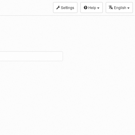
Settings
Help
English