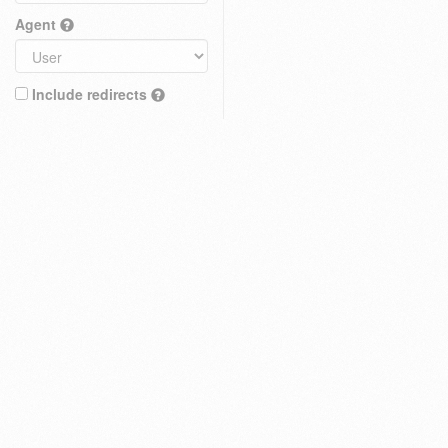
Agent
Include redirects