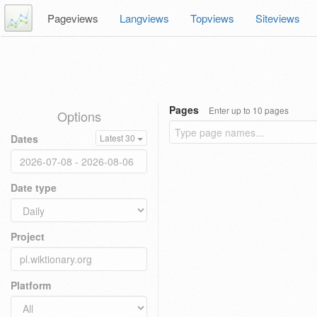
Pageviews
Langviews
Topviews
Siteviews
Pages
Enter up to 10 pages
Options
Dates
Latest 30
Date type
Project
Platform