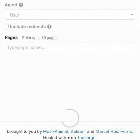
Agent
Include redirects
Pages
Enter up to 10 pages
Brought to you by
MusikAnimal
,
Kaldari
, and
Marcel Ruiz Forns
.
Hosted with
on
Toolforge
.
♥