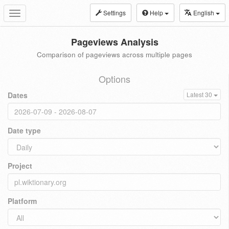
Settings
Help
English
Toggle
navigation
Pageviews Analysis
Comparison of pageviews across multiple pages
Options
Dates
Latest 30
Date type
Project
Platform