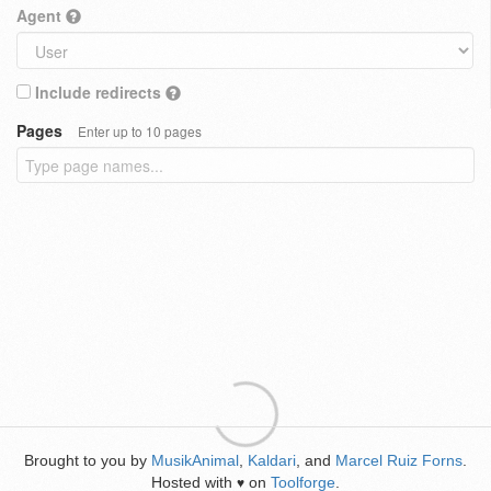
Agent
Include redirects
Pages
Enter up to 10 pages
Brought to you by
MusikAnimal
,
Kaldari
, and
Marcel Ruiz Forns
.
Hosted with
on
Toolforge
.
♥