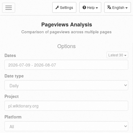
Settings
Help
English
Toggle
navigation
Pageviews Analysis
Comparison of pageviews across multiple pages
Options
Dates
Latest 30
Date type
Project
Platform