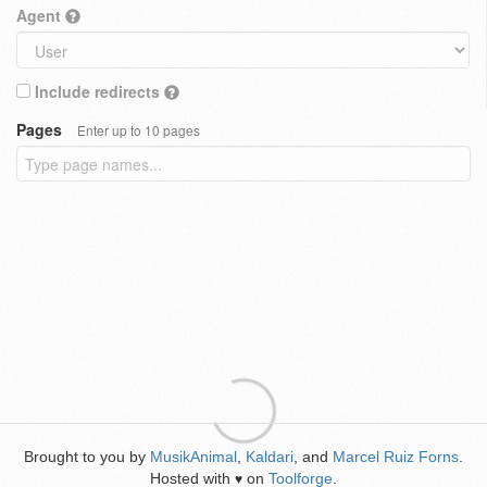
Agent
Include redirects
Pages
Enter up to 10 pages
Brought to you by
MusikAnimal
,
Kaldari
, and
Marcel Ruiz Forns
.
Hosted with
on
Toolforge
.
♥