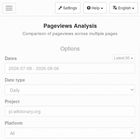
Settings
Help
English
Toggle
navigation
Pageviews Analysis
Comparison of pageviews across multiple pages
Options
Dates
Latest 30
Date type
Project
Platform