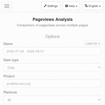
Settings
Help
English
Toggle
navigation
Pageviews Analysis
Comparison of pageviews across multiple pages
Options
Dates
Latest 30
Date type
Project
Platform