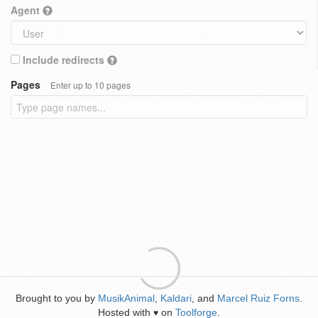
Agent
Include redirects
Pages
Enter up to 10 pages
Brought to you by
MusikAnimal
,
Kaldari
, and
Marcel Ruiz Forns
.
Hosted with
on
Toolforge
.
♥