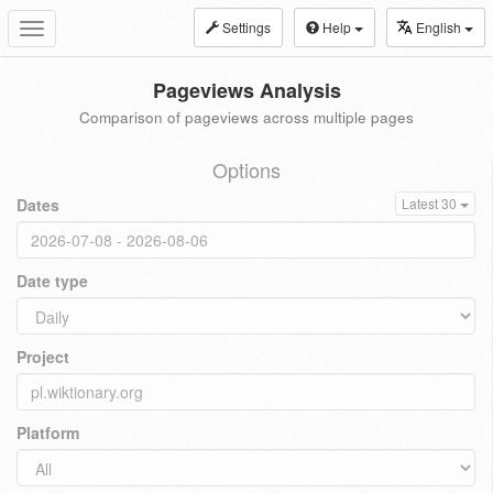
Settings
Help
English
Toggle
navigation
Pageviews Analysis
Comparison of pageviews across multiple pages
Options
Dates
Latest 30
Date type
Project
Platform