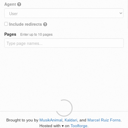
Agent
Include redirects
Pages
Enter up to 10 pages
Brought to you by
MusikAnimal
,
Kaldari
, and
Marcel Ruiz Forns
.
Hosted with
on
Toolforge
.
♥