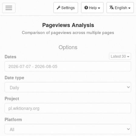
Settings
Help
English
Toggle
navigation
Pageviews Analysis
Comparison of pageviews across multiple pages
Options
Dates
Latest 30
Date type
Project
Platform