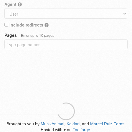
Agent
Include redirects
Pages
Enter up to 10 pages
Brought to you by
MusikAnimal
,
Kaldari
, and
Marcel Ruiz Forns
.
Hosted with
on
Toolforge
.
♥