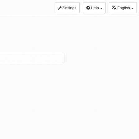
Settings
Help
English