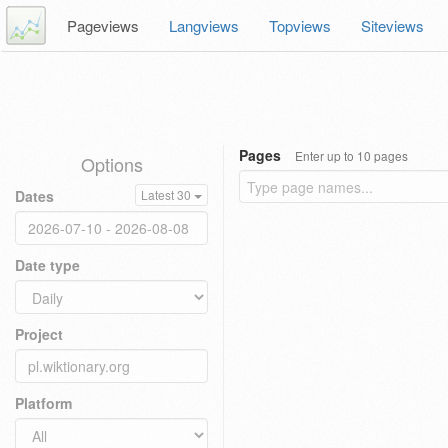
Pageviews
Langviews
Topviews
Siteviews
Pages
Enter up to 10 pages
Options
Dates
Latest 30
Date type
Project
Platform