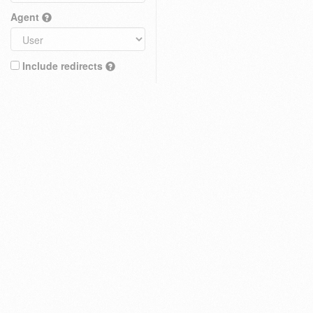
Agent
Include redirects