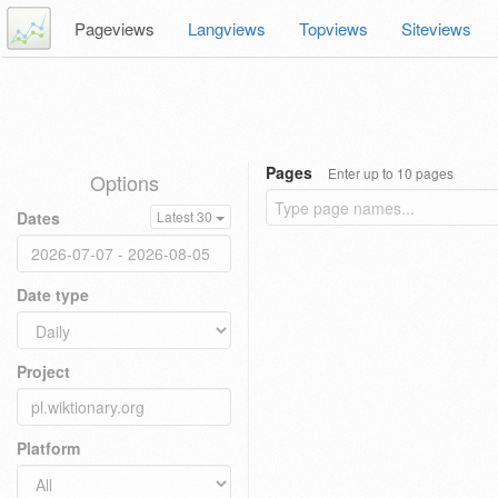
Pageviews
Langviews
Topviews
Siteviews
Pages
Enter up to 10 pages
Options
Dates
Latest 30
Date type
Project
Platform