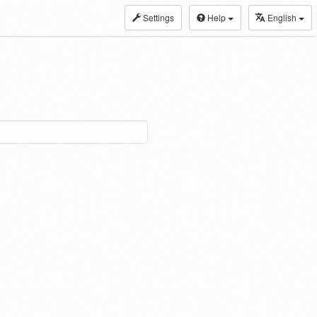
Settings
Help
English