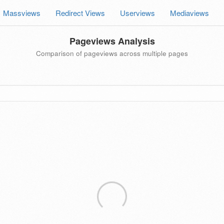
Massviews
Redirect Views
Userviews
Mediaviews
Pageviews Analysis
Comparison of pageviews across multiple pages