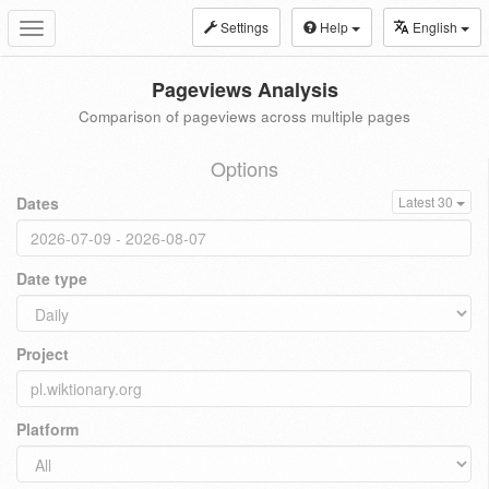
Settings
Help
English
Toggle
navigation
Pageviews Analysis
Comparison of pageviews across multiple pages
Options
Dates
Latest 30
Date type
Project
Platform