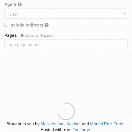
Agent
Include redirects
Pages
Enter up to 10 pages
Brought to you by
MusikAnimal
,
Kaldari
, and
Marcel Ruiz Forns
.
Hosted with
on
Toolforge
.
♥