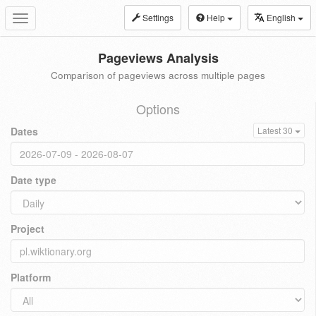
Settings
Help
English
Toggle
navigation
Pageviews Analysis
Comparison of pageviews across multiple pages
Options
Dates
Latest 30
Date type
Project
Platform