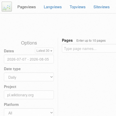
Pageviews
Langviews
Topviews
Siteviews
Pages
Enter up to 10 pages
Options
Dates
Latest 30
Date type
Project
Platform