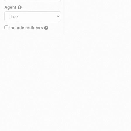
Agent
Include redirects