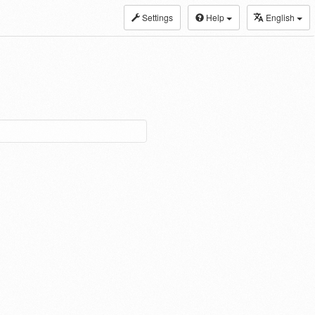
Settings
Help
English