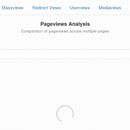
Massviews
Redirect Views
Userviews
Mediaviews
Pageviews Analysis
Comparison of pageviews across multiple pages