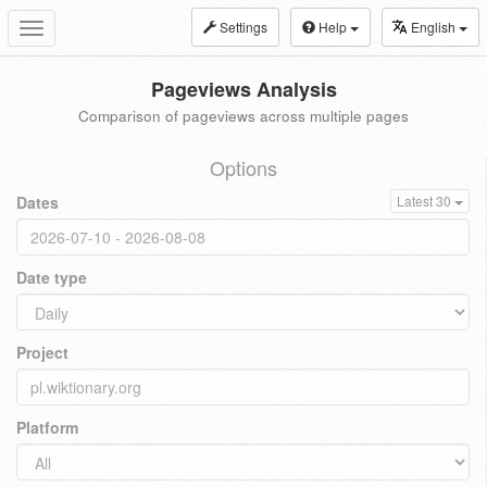
Settings
Help
English
Toggle
navigation
Pageviews Analysis
Comparison of pageviews across multiple pages
Options
Dates
Latest 30
Date type
Project
Platform