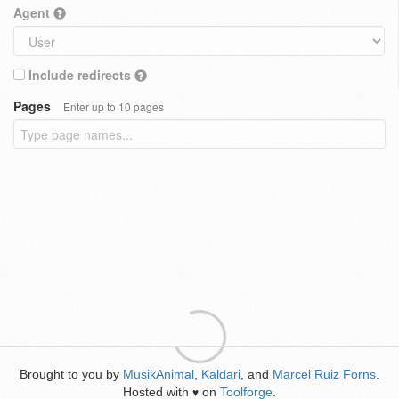
Agent
Include redirects
Pages
Enter up to 10 pages
Brought to you by
MusikAnimal
,
Kaldari
, and
Marcel Ruiz Forns
.
Hosted with
on
Toolforge
.
♥