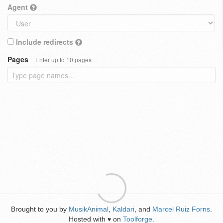
Agent
Include redirects
Pages
Enter up to 10 pages
Brought to you by
MusikAnimal
,
Kaldari
, and
Marcel Ruiz Forns
.
Hosted with
on
Toolforge
.
♥