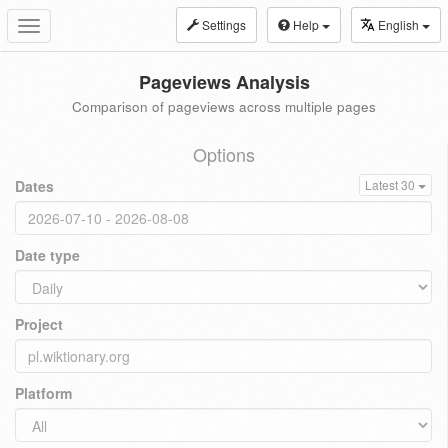
Settings
Help
English
Toggle
navigation
Pageviews Analysis
Comparison of pageviews across multiple pages
Options
Dates
Latest 30
Date type
Project
Platform